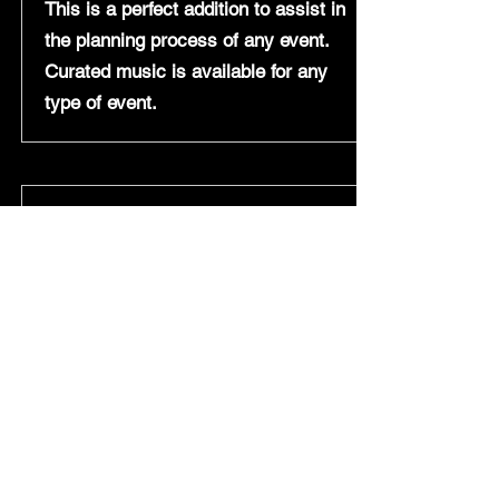
This is a perfect addition to assist in
the planning process of any event.
Curat
ed music is available for any
type of event.
Question- How early do you arrive to
set up before an event?
Answer- Depending on what package
is chosen, setup times will vary
anywhere from 1-5 hours.
Question- Do you have liability
insurance?