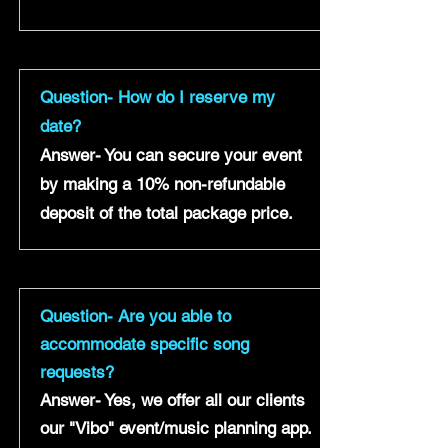
Question- How do I reserve my
date?
Answer- You can secure your event
by making a 10% non-refundable
deposit of the total package price.
Question- Are you able to
accommodate specific song
requests?
Answer- Yes, we offer all our clients
our "Vibo" event/music planning app.