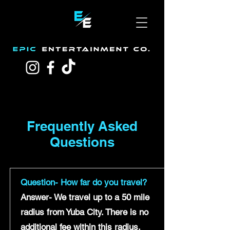
Frequently Asked
Questions
Question- How far do you travel?
Answer- We travel up to a 50 mile
radius from Yuba City. There is no
additional fee within this radius.